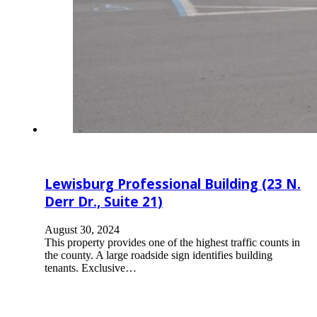
Lewisburg Professional Building (23 N.
Derr Dr., Suite 21)
August 30, 2024
This property provides one of the highest traffic counts in
the county. A large roadside sign identifies building
tenants. Exclusive…