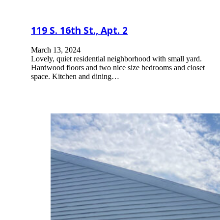
119 S. 16th St., Apt. 2
March 13, 2024
Lovely, quiet residential neighborhood with small yard.
Hardwood floors and two nice size bedrooms and closet
space. Kitchen and dining…