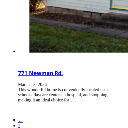
771 Newman Rd.
March 13, 2024
This wonderful home is conveniently located near
schools, daycare centers, a hospital, and shopping,
making it an ideal choice for…
←
1