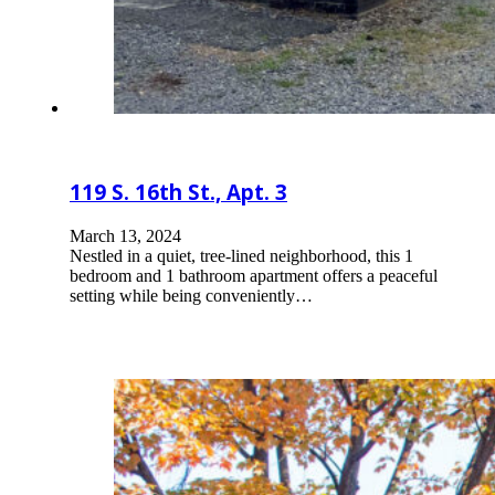
119 S. 16th St., Apt. 3
March 13, 2024
Nestled in a quiet, tree-lined neighborhood, this 1
bedroom and 1 bathroom apartment offers a peaceful
setting while being conveniently…