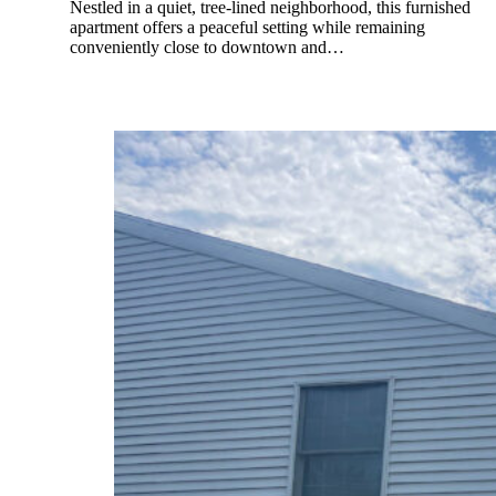
Nestled in a quiet, tree-lined neighborhood, this furnished
apartment offers a peaceful setting while remaining
conveniently close to downtown and…