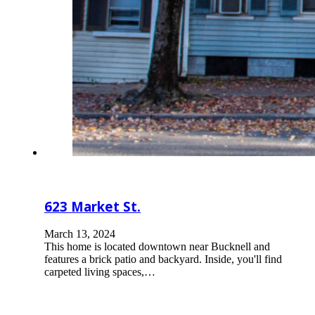
623 Market St.
March 13, 2024
This home is located downtown near Bucknell and
features a brick patio and backyard. Inside, you'll find
carpeted living spaces,…