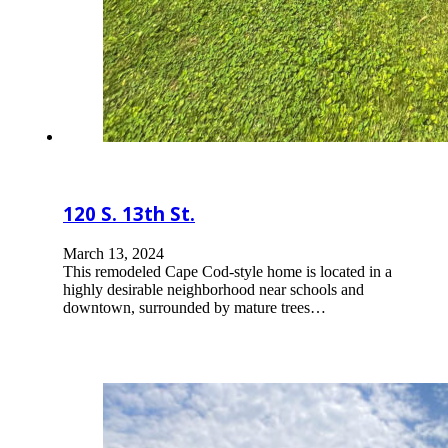
120 S. 13th St.
March 13, 2024
This remodeled Cape Cod-style home is located in a
highly desirable neighborhood near schools and
downtown, surrounded by mature trees…