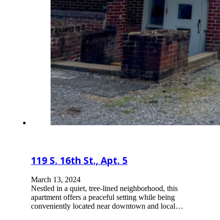
119 S. 16th St., Apt. 5
March 13, 2024
Nestled in a quiet, tree-lined neighborhood, this
apartment offers a peaceful setting while being
conveniently located near downtown and local…