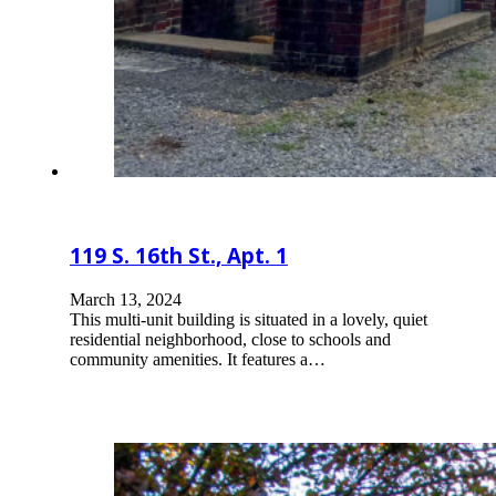
119 S. 16th St., Apt. 1
March 13, 2024
This multi-unit building is situated in a lovely, quiet
residential neighborhood, close to schools and
community amenities. It features a…