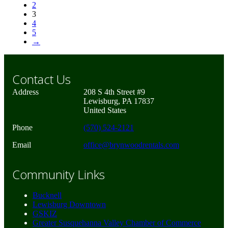
2
3
4
5
→
Contact Us
Address
208 S 4th Street #9
Lewisburg, PA 17837
United States
Phone
(570) 524-2121
Email
office@brynwoodrentals.com
Community Links
Bucknell
Lewisburg Downtown
GSKIZ
Greater Susquehanna Valley Chamber of Commerce