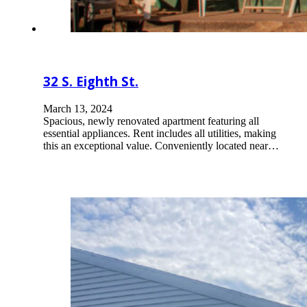
32 S. Eighth St.
March 13, 2024
Spacious, newly renovated apartment featuring all
essential appliances. Rent includes all utilities, making
this an exceptional value. Conveniently located near…