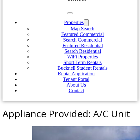
Properties
Map Search
Featured Commercial
Search Commercial
Featured Residential
Search Residential
WiFi Properties
Short Term Rentals
Bucknell Student Rentals
Rental Application
Tenant Portal
About Us
Contact
Appliance Provided:
A/C Unit