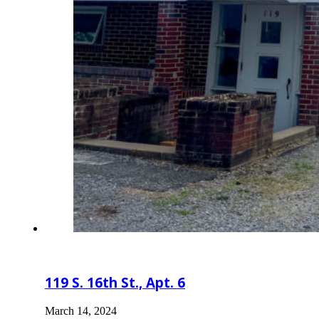
119 S. 16th St., Apt. 6
March 14, 2024