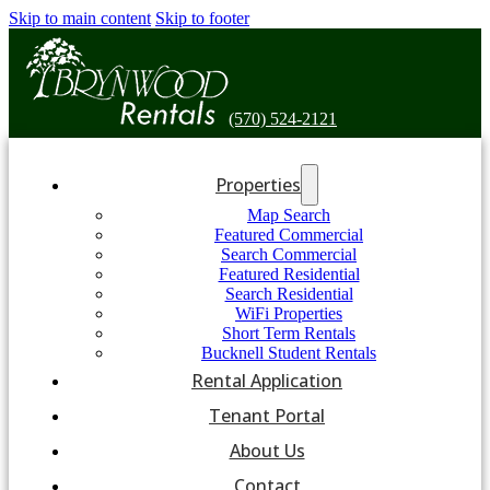
Skip to main content
Skip to footer
(570) 524-2121
Properties
Map Search
Featured Commercial
Search Commercial
Featured Residential
Search Residential
WiFi Properties
Short Term Rentals
Bucknell Student Rentals
Rental Application
Tenant Portal
About Us
Contact