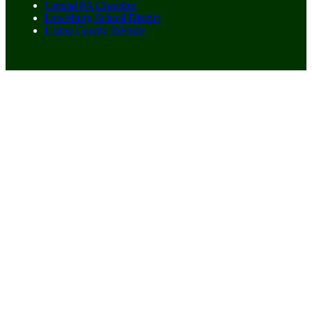
Central PA Chamber
Lewisburg School District
Union County Website