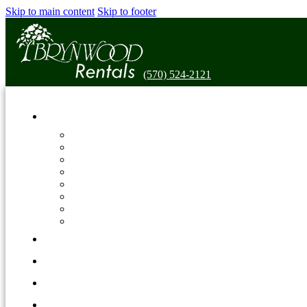
Skip to main content
Skip to footer
(570) 524-2121