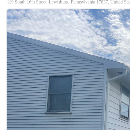
119
South 16th Street,
Lewisburg,
Pennsylvania
17837,
United Sta