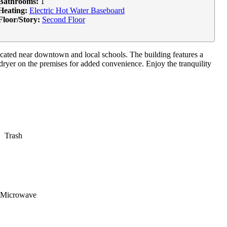
Bathrooms:
1
Heating:
Electric Hot Water Baseboard
Floor/Story:
Second Floor
located near downtown and local schools. The building features a
dryer on the premises for added convenience. Enjoy the tranquility
Trash
Microwave