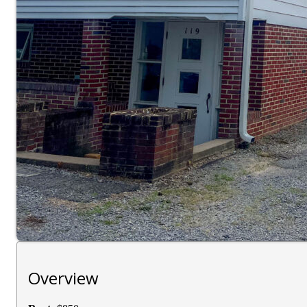
Overview