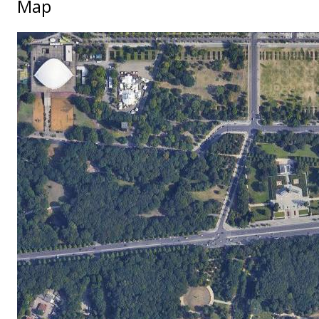
Map
No locations found