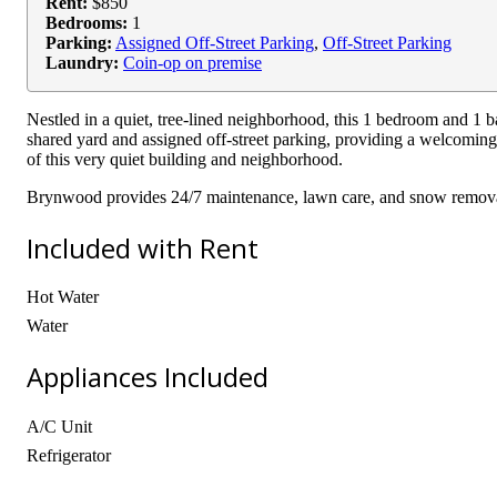
Rent:
$850
Bedrooms:
1
Parking:
Assigned Off-Street Parking
,
Off-Street Parking
Laundry:
Coin-op on premise
Nestled in a quiet, tree-lined neighborhood, this 1 bedroom and 1 
shared yard and assigned off-street parking, providing a welcoming
of this very quiet building and neighborhood.
Brynwood provides 24/7 maintenance, lawn care, and snow removal 
Included with Rent
Hot Water
Water
Appliances Included
A/C Unit
Refrigerator