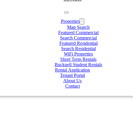
Properties
Map Search
Featured Commercial
Search Commercial
Featured Residential
Search Residential
WiFi Properties
Short Term Rentals
Bucknell Student Rentals
Rental Application
Tenant Portal
About Us
Contact