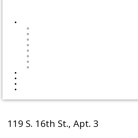
119 S. 16th St., Apt. 3