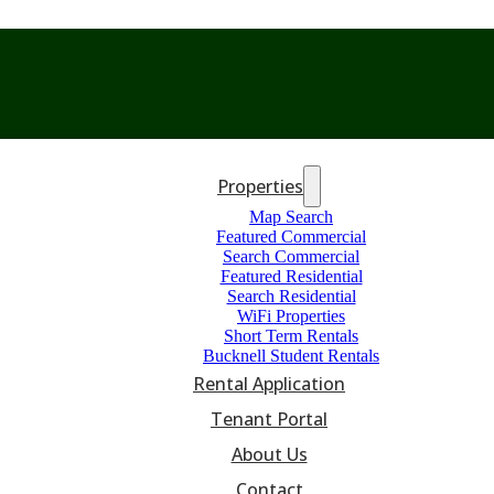
Properties
Map Search
Featured Commercial
Search Commercial
Featured Residential
Search Residential
WiFi Properties
Short Term Rentals
Bucknell Student Rentals
Rental Application
Tenant Portal
About Us
Contact