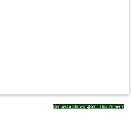
Request a Showing
Rent This Property