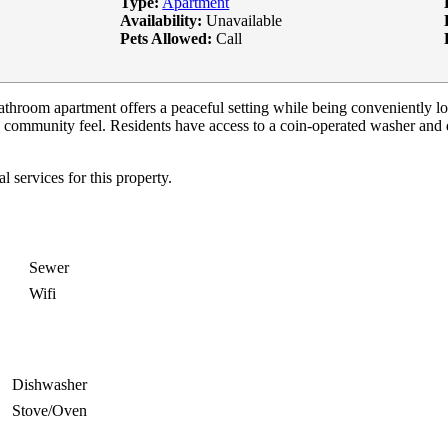
Type:
Apartment
Availability:
Unavailable
Pets Allowed:
Call
bathroom apartment offers a peaceful setting while being conveniently 
 community feel. Residents have access to a coin-operated washer and 
services for this property.
Sewer
Wifi
Dishwasher
Stove/Oven