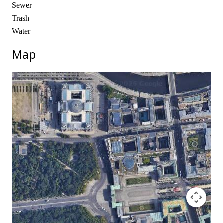
Sewer
Trash
Water
Map
No locations found