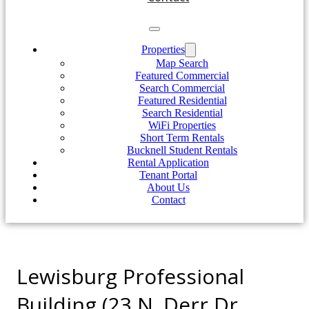
Properties
Map Search
Featured Commercial
Search Commercial
Featured Residential
Search Residential
WiFi Properties
Short Term Rentals
Bucknell Student Rentals
Rental Application
Tenant Portal
About Us
Contact
Lewisburg Professional
Building (23 N. Derr Dr.,