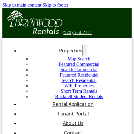
Skip to main content
Skip to footer
(570) 524-2121
Properties
Map Search
Featured Commercial
Search Commercial
Featured Residential
Search Residential
WiFi Properties
Short Term Rentals
Bucknell Student Rentals
Rental Application
Tenant Portal
About Us
Contact