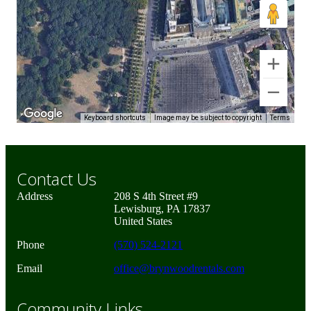
Keyboard shortcuts
Image may be subject to copyright
Terms
Contact Us
Address
208 S 4th Street #9
Lewisburg, PA 17837
United States
Phone
(570) 524-2121
Email
office@brynwoodrentals.com
Community Links