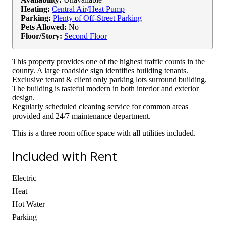
Heating:
Central Air/Heat Pump
Parking:
Plenty of Off-Street Parking
Pets Allowed:
No
Floor/Story:
Second Floor
This property provides one of the highest traffic counts in the
county. A large roadside sign identifies building tenants.
Exclusive tenant & client only parking lots surround building.
The building is tasteful modern in both interior and exterior
design.
Regularly scheduled cleaning service for common areas
provided and 24/7 maintenance department.
This is a three room office space with all utilities included.
Included with Rent
Electric
Heat
Hot Water
Parking