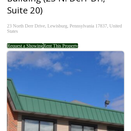
Suite 20)
23
North Derr Drive,
Lewisburg,
Pennsylvania
17837,
United
States
Request a Showing
Rent This Property