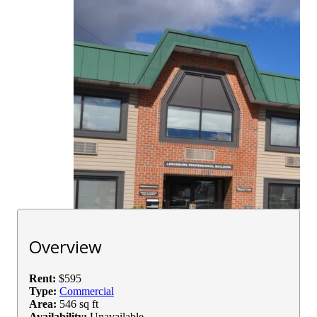
Overview
Rent:
$595
Type:
Commercial
Area:
546 sq ft
Availability:
Unavailable