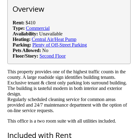
Overview
Rent:
$410
Type:
Commercial
Availability:
Unavailable
Heating:
Central Air/Heat Pump
Parking:
Plenty of Off-Street Parking
Pets Allowed:
No
Floor/Story:
Second Floor
This property provides one of the highest traffic counts in the
county. A large roadside sign identifies building tenants.
Exclusive tenant & client only parking lots surround building.
The building is tasteful modern in both interior and exterior
design.
Regularly scheduled cleaning service for common areas
provided and 24/7 maintenance department with the option of
on-line service requests.
This office is a two room suite with all utilities included.
Included with Rent