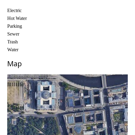
Electric
Hot Water
Parking
Sewer
Trash
Water
Map
No locations found