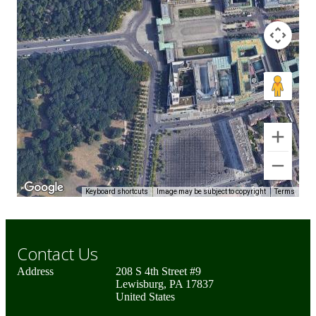
Keyboard shortcuts
Image may be subject to copyright
Terms
Contact Us
Address
208 S 4th Street #9
Lewisburg, PA 17837
United States