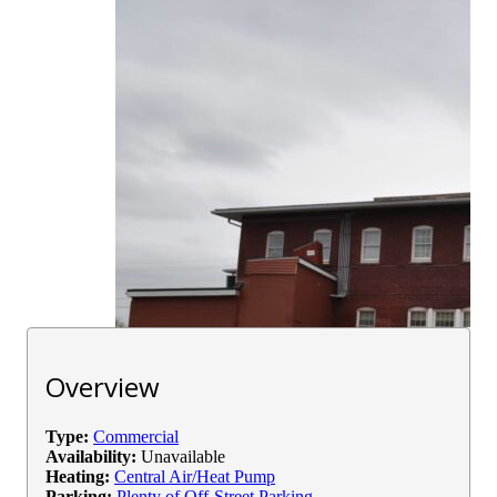
Overview
Type:
Commercial
Availability:
Unavailable
Heating:
Central Air/Heat Pump
Parking:
Plenty of Off-Street Parking