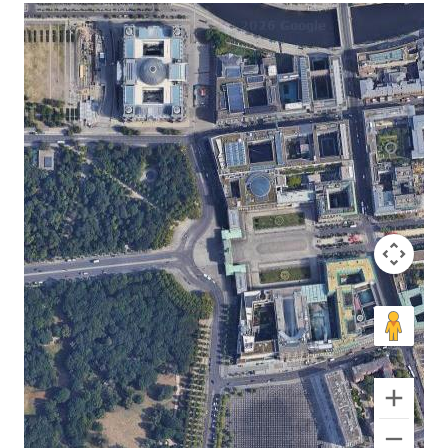
No locations found