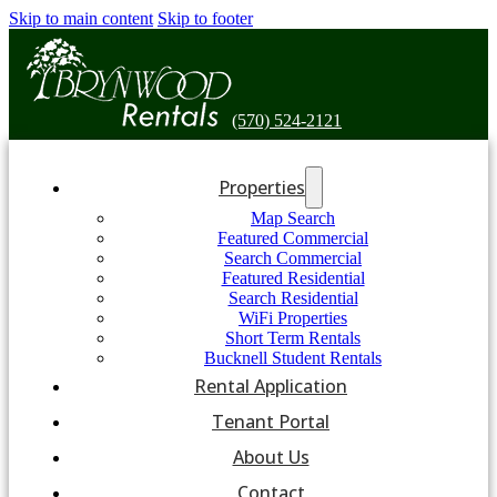
Skip to main content
Skip to footer
(570) 524-2121
Properties
Map Search
Featured Commercial
Search Commercial
Featured Residential
Search Residential
WiFi Properties
Short Term Rentals
Bucknell Student Rentals
Rental Application
Tenant Portal
About Us
Contact