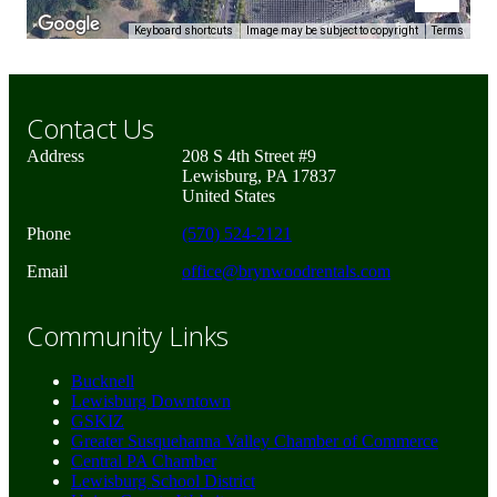
Keyboard shortcuts
Image may be subject to copyright
Terms
Contact Us
Address
208 S 4th Street #9
Lewisburg, PA 17837
United States
Phone
(570) 524-2121
Email
office@brynwoodrentals.com
Community Links
Bucknell
Lewisburg Downtown
GSKIZ
Greater Susquehanna Valley Chamber of Commerce
Central PA Chamber
Lewisburg School District