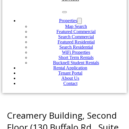
Properties
Map Search
Featured Commercial
Search Commercial
Featured Residential
Search Residential
WiFi Properties
Short Term Rentals
Bucknell Student Rentals
Rental Application
Tenant Portal
About Us
Contact
Creamery Building, Second
Floor (130 Buffalo Rd., Suite