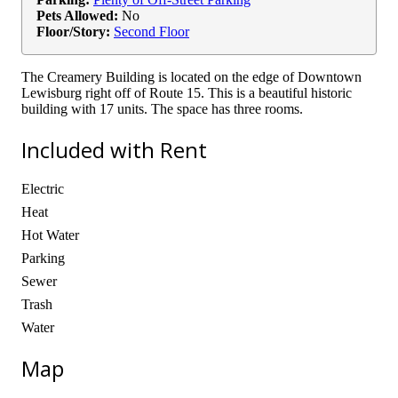
Pets Allowed:
No
Floor/Story:
Second Floor
The Creamery Building is located on the edge of Downtown
Lewisburg right off of Route 15. This is a beautiful historic
building with 17 units. The space has three rooms.
Included with Rent
Electric
Heat
Hot Water
Parking
Sewer
Trash
Water
Map