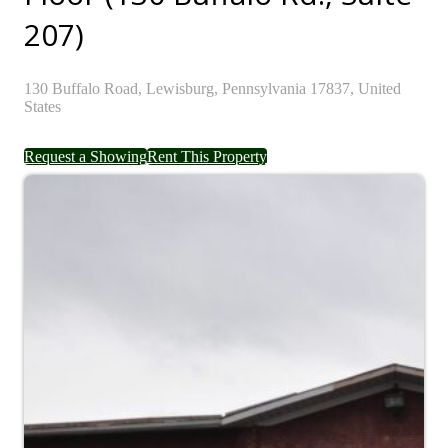
207)
130
Buffalo Road,
Lewisburg,
Pennsylvania
17837,
United
States
Request a Showing
Rent This Property