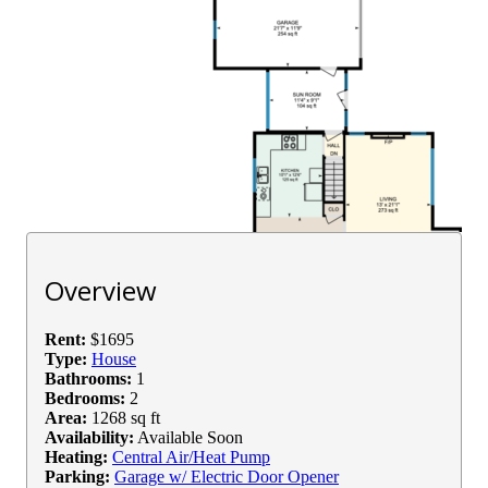
Overview
Rent:
$1695
Type:
House
Bathrooms:
1
Bedrooms:
2
Area:
1268 sq ft
Availability:
Available Soon
Heating:
Central Air/Heat Pump
Parking:
Garage w/ Electric Door Opener