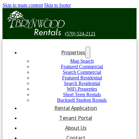
Skip to main content
Skip to footer
(570) 524-2121
Properties
Map Search
Featured Commercial
Search Commercial
Featured Residential
Search Residential
WiFi Properties
Short Term Rentals
Bucknell Student Rentals
Rental Application
Tenant Portal
About Us
Contact