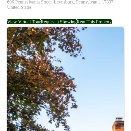
606
Pennsylvania Street,
Lewisburg,
Pennsylvania
17837,
United States
View Virtual Tour
Request a Showing
Rent This Property