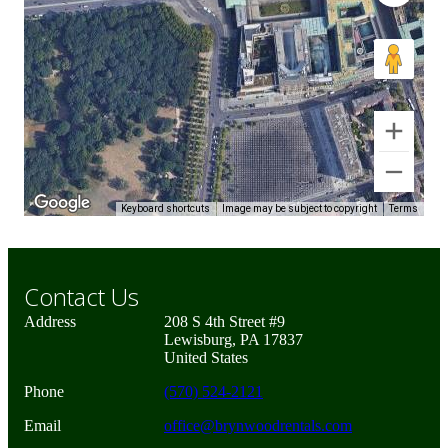
Keyboard shortcuts
Image may be subject to copyright
Terms
Contact Us
Address
208 S 4th Street #9
Lewisburg, PA 17837
United States
Phone
(570) 524-2121
Email
office@brynwoodrentals.com