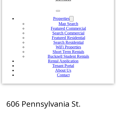
Properties
Map Search
Featured Commercial
Search Commercial
Featured Residential
Search Residential
WiFi Properties
Short Term Rentals
Bucknell Student Rentals
Rental Application
Tenant Portal
About Us
Contact
606 Pennsylvania St.