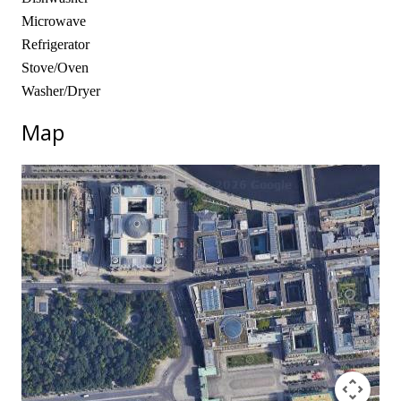
Microwave
Refrigerator
Stove/Oven
Washer/Dryer
Map
No locations found