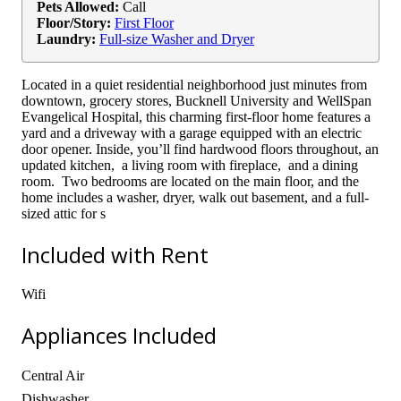
Pets Allowed:
Call
Floor/Story:
First Floor
Laundry:
Full-size Washer and Dryer
Located in a quiet residential neighborhood just minutes from
downtown, grocery stores, Bucknell University and WellSpan
Evangelical Hospital, this charming first-floor home features a
yard and a driveway with a garage equipped with an electric
door opener. Inside, you’ll find hardwood floors throughout, an
updated kitchen, a living room with fireplace, and a dining
room. Two bedrooms are located on the main floor, and the
home includes a washer, dryer, walk out basement, and a full-
sized attic for s
Included with Rent
Wifi
Appliances Included
Central Air
Dishwasher