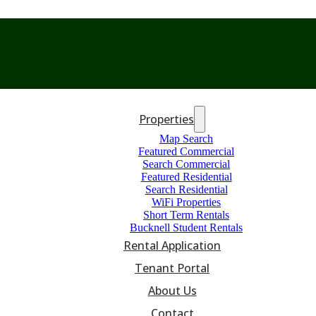
Properties
Map Search
Featured Commercial
Search Commercial
Featured Residential
Search Residential
WiFi Properties
Short Term Rentals
Bucknell Student Rentals
Rental Application
Tenant Portal
About Us
Contact