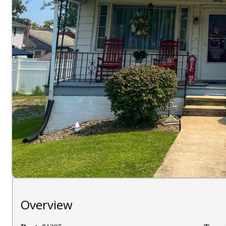
Overview