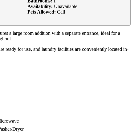
Bathrooms:
1
Availability:
Unavailable
Pets Allowed:
Call
s a large room addition with a separate entrance, ideal for a
ughout.
 ready for use, and laundry facilities are conveniently located in-
icrowave
asher/Dryer