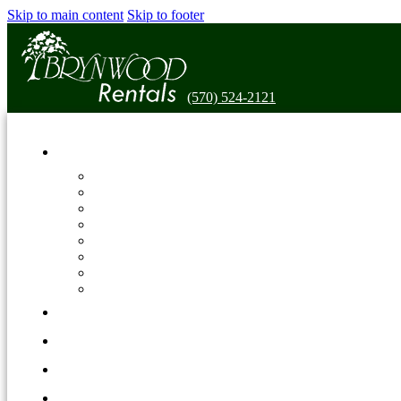
Skip to main content
Skip to footer
(570) 524-2121