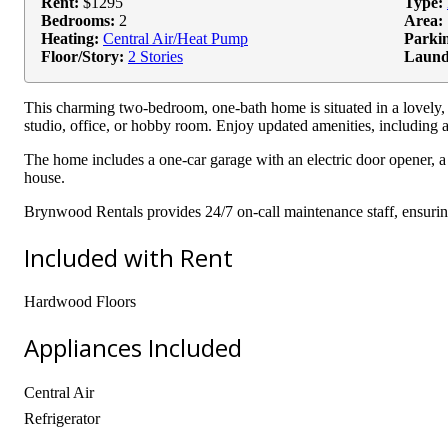
Rent:
$1295
Type:
Bedrooms:
2
Area:
Heating:
Central Air/Heat Pump
Parki
Floor/Story:
2 Stories
Laund
This charming two-bedroom, one-bath home is situated in a lovely,
studio, office, or hobby room. Enjoy updated amenities, including a
The home includes a one-car garage with an electric door opener, a 
house.
Brynwood Rentals provides 24/7 on-call maintenance staff, ensuri
Included with Rent
Hardwood Floors
Appliances Included
Central Air
Refrigerator