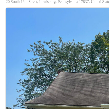
20
South 16th Street,
Lewisburg,
Pennsylvania
17837,
United Stat