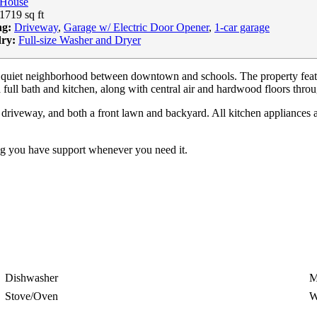
House
1719 sq ft
ng:
Driveway
,
Garage w/ Electric Door Opener
,
1-car garage
ry:
Full-size Washer and Dryer
 quiet neighborhood between downtown and schools. The property feature
 full bath and kitchen, along with central air and hardwood floors thro
driveway, and both a front lawn and backyard. All kitchen appliances are
ng you have support whenever you need it.
Dishwasher
M
Stove/Oven
W