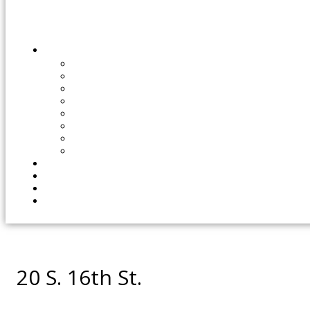
20 S. 16th St.