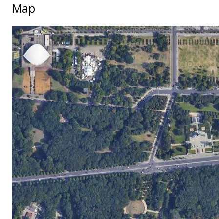
Map
No locations found