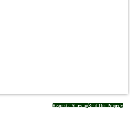
Request a Showing
Rent This Property