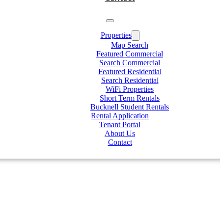
Properties
Map Search
Featured Commercial
Search Commercial
Featured Residential
Search Residential
WiFi Properties
Short Term Rentals
Bucknell Student Rentals
Rental Application
Tenant Portal
About Us
Contact