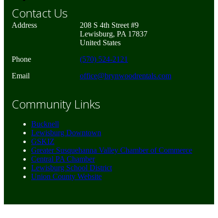
Contact Us
Address
208 S 4th Street #9
Lewisburg, PA 17837
United States
Phone
(570) 524-2121
Email
office@brynwoodrentals.com
Community Links
Bucknell
Lewisburg Downtown
GSKIZ
Greater Susquehanna Valley Chamber of Commerce
Central PA Chamber
Lewisburg School District
Union County Website