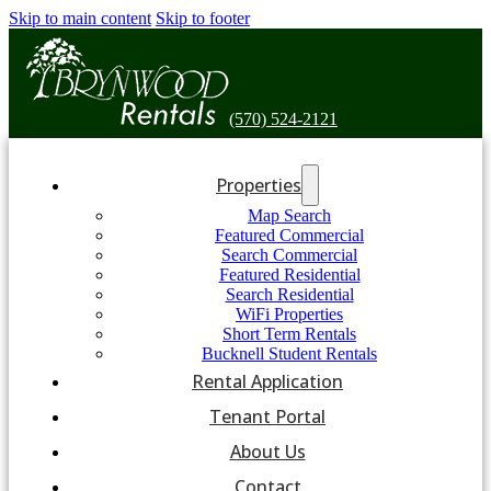
Skip to main content
Skip to footer
(570) 524-2121
Properties
Map Search
Featured Commercial
Search Commercial
Featured Residential
Search Residential
WiFi Properties
Short Term Rentals
Bucknell Student Rentals
Rental Application
Tenant Portal
About Us
Contact