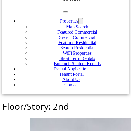
Properties
Map Search
Featured Commercial
Search Commercial
Featured Residential
Search Residential
WiFi Properties
Short Term Rentals
Bucknell Student Rentals
Rental Application
Tenant Portal
About Us
Contact
Floor/Story:
2nd