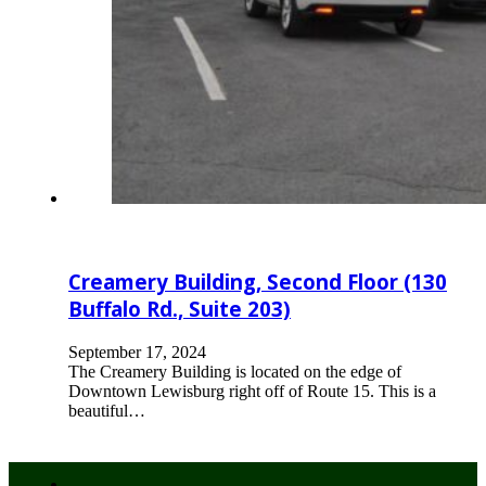
Creamery Building, Second Floor (130
Buffalo Rd., Suite 203)
September 17, 2024
The Creamery Building is located on the edge of
Downtown Lewisburg right off of Route 15. This is a
beautiful…