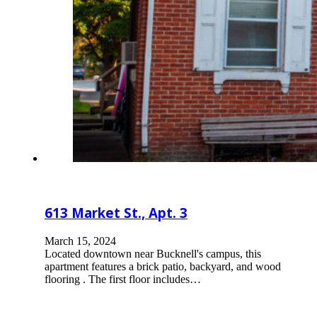
613 Market St., Apt. 3
March 15, 2024
Located downtown near Bucknell's campus, this
apartment features a brick patio, backyard, and wood
flooring . The first floor includes…