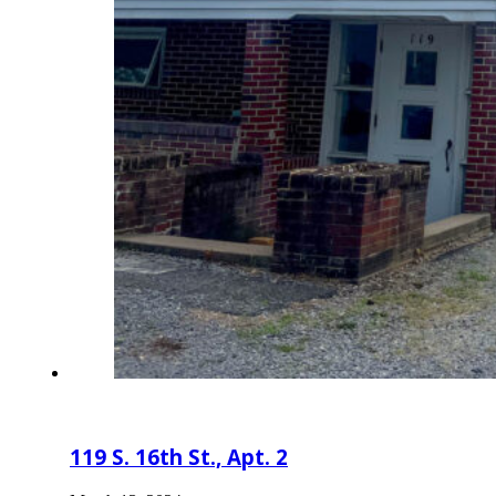
119 S. 16th St., Apt. 2