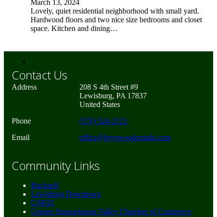
March 13, 2024
Lovely, quiet residential neighborhood with small yard.
Hardwood floors and two nice size bedrooms and closet
space. Kitchen and dining…
Contact Us
Address
208 S 4th Street #9
Lewisburg, PA 17837
United States
Phone
(570) 524-2121
Email
office@brynwoodrentals.com
Community Links
Bucknell
Lewisburg Downtown
GSKIZ
Greater Susquehanna Valley Chamber of Commerce