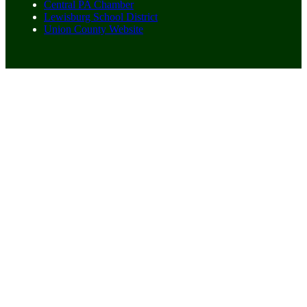
Central PA Chamber
Lewisburg School District
Union County Website