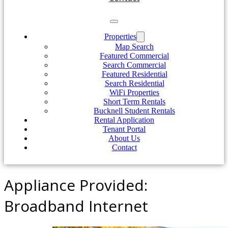
Properties
Map Search
Featured Commercial
Search Commercial
Featured Residential
Search Residential
WiFi Properties
Short Term Rentals
Bucknell Student Rentals
Rental Application
Tenant Portal
About Us
Contact
Appliance Provided:
Broadband Internet