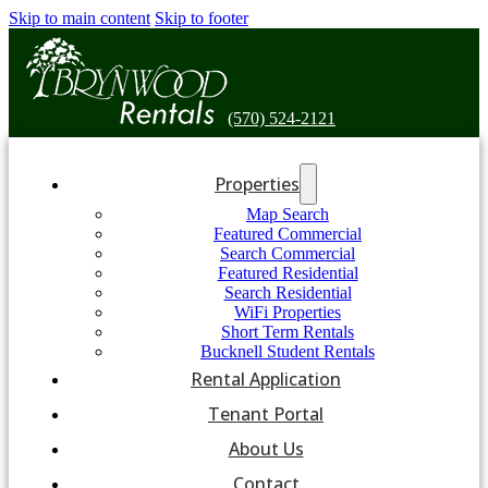
Skip to main content
Skip to footer
(570) 524-2121
Properties
Map Search
Featured Commercial
Search Commercial
Featured Residential
Search Residential
WiFi Properties
Short Term Rentals
Bucknell Student Rentals
Rental Application
Tenant Portal
About Us
Contact