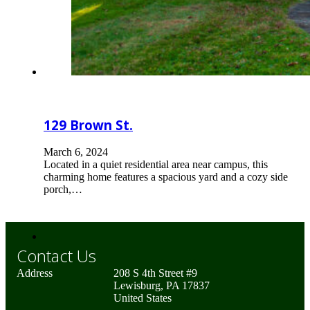
129 Brown St.
March 6, 2024
Located in a quiet residential area near campus, this
charming home features a spacious yard and a cozy side
porch,…
Contact Us
Address
208 S 4th Street #9
Lewisburg, PA 17837
United States