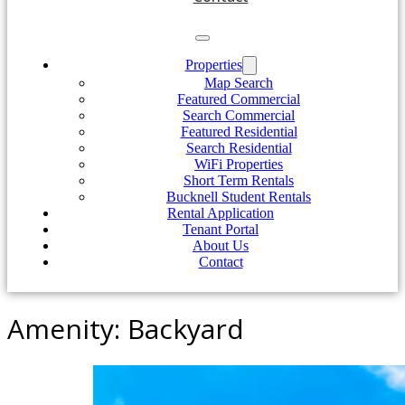
Properties
Map Search
Featured Commercial
Search Commercial
Featured Residential
Search Residential
WiFi Properties
Short Term Rentals
Bucknell Student Rentals
Rental Application
Tenant Portal
About Us
Contact
Amenity:
Backyard