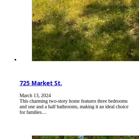
725 Market St.
March 13, 2024
This charming two-story home features three bedrooms
and one and a half bathrooms, making it an ideal choice
for families…