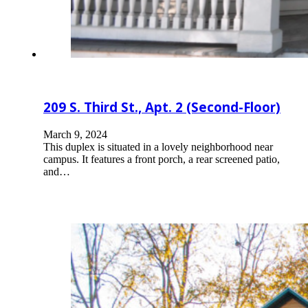
209 S. Third St., Apt. 2 (Second-Floor)
March 9, 2024
This duplex is situated in a lovely neighborhood near
campus. It features a front porch, a rear screened patio,
and…