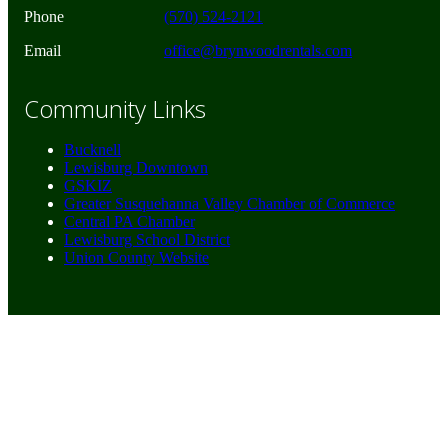
Phone
(570) 524-2121
Email
office@brynwoodrentals.com
Community Links
Bucknell
Lewisburg Downtown
GSKIZ
Greater Susquehanna Valley Chamber of Commerce
Central PA Chamber
Lewisburg School District
Union County Website