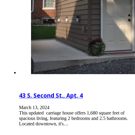
43 S. Second St., Apt. 4
March 13, 2024
This updated carriage house offers 1,680 square feet of
spacious living, featuring 2 bedrooms and 2.5 bathrooms.
Located downtown, it's…