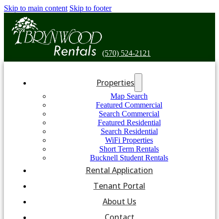
Skip to main content
Skip to footer
(570) 524-2121
Properties
Map Search
Featured Commercial
Search Commercial
Featured Residential
Search Residential
WiFi Properties
Short Term Rentals
Bucknell Student Rentals
Rental Application
Tenant Portal
About Us
Contact