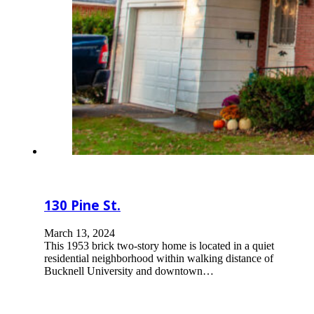
130 Pine St.
March 13, 2024
This 1953 brick two-story home is located in a quiet
residential neighborhood within walking distance of
Bucknell University and downtown…