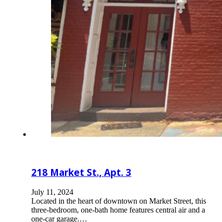
218 Market St., Apt. 3
July 11, 2024
Located in the heart of downtown on Market Street, this
three-bedroom, one-bath home features central air and a
one-car garage.…