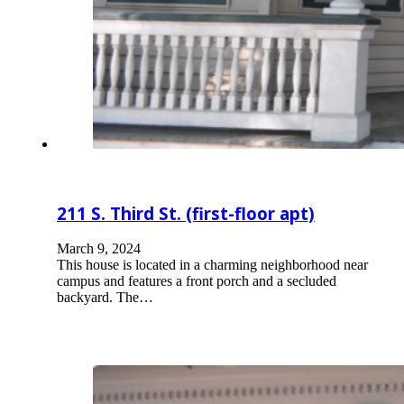
211 S. Third St. (first-floor apt)
March 9, 2024
This house is located in a charming neighborhood near
campus and features a front porch and a secluded
backyard. The…