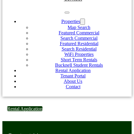
Properties
Map Search
Featured Commercial
Search Commercial
Featured Residential
Search Residential
WiFi Properties
Short Term Rentals
Bucknell Student Rentals
Rental Application
Tenant Portal
About Us
Contact
Rental Application