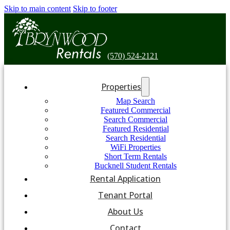
Skip to main content
Skip to footer
(570) 524-2121
Properties
Map Search
Featured Commercial
Search Commercial
Featured Residential
Search Residential
WiFi Properties
Short Term Rentals
Bucknell Student Rentals
Rental Application
Tenant Portal
About Us
Contact