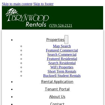
Skip to main content
Skip to footer
(570) 524-2121
Properties
Map Search
Featured Commercial
Search Commercial
Featured Residential
Search Residential
WiFi Properties
Short Term Rentals
Bucknell Student Rentals
Rental Application
Tenant Portal
About Us
Contact