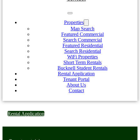
Properties
Map Search
Featured Commercial
Search Commercial
Featured Residential
Search Residential
WiFi Properties
Short Term Rentals
Bucknell Student Rentals
Rental Application
Tenant Portal
About Us
Contact
Rental Application