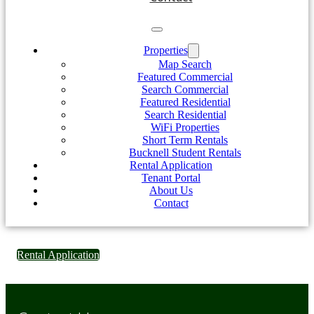
Properties
Map Search
Featured Commercial
Search Commercial
Featured Residential
Search Residential
WiFi Properties
Short Term Rentals
Bucknell Student Rentals
Rental Application
Tenant Portal
About Us
Contact
Rental Application