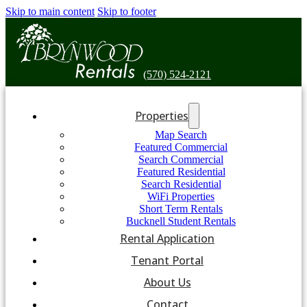
Skip to main content
Skip to footer
(570) 524-2121
Properties
Map Search
Featured Commercial
Search Commercial
Featured Residential
Search Residential
WiFi Properties
Short Term Rentals
Bucknell Student Rentals
Rental Application
Tenant Portal
About Us
Contact